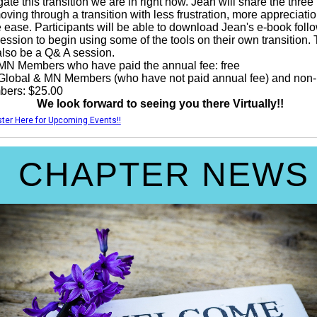
ate this transition we are in right now. Jean will share the three
moving through a transition with less frustration, more appreciati
 ease. Participants will be able to download Jean's e-book foll
session to begin using some of the tools on their own transition.
 also be a Q& A session.
MN Members who have paid the annual fee: free
Global & MN Members (who have not paid annual fee) and non-
ers: $25.00
We look forward to seeing you there Virtually!!
ter Here for Upcoming Events!!
CHAPTER NEWS