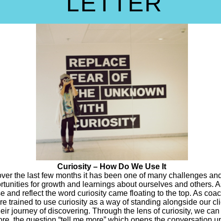
LETTER
Curiosity – How Do We Use It
over the last few months it has been one of many challenges an
rtunities for growth and learnings about ourselves and others. A
e and reflect the word curiosity came floating to the top. As coa
re trained to use curiosity as a way of standing alongside our cl
heir journey of discovering. Through the lens of curiosity, we can
ore, the question “tell me more” which opens the conversation u