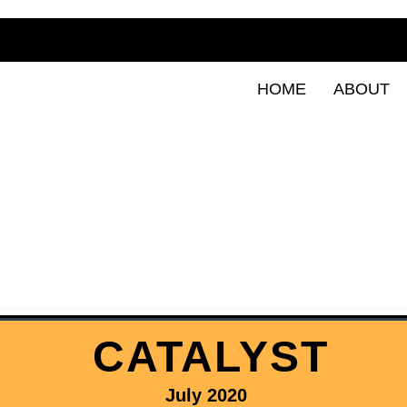
HOME
ABOUT
CATALYST
July 2020