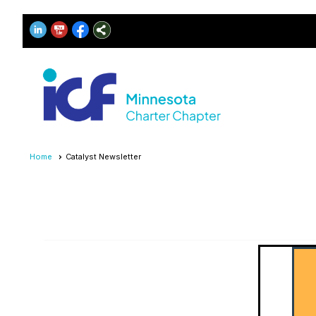
Home
Catalyst Newsletter