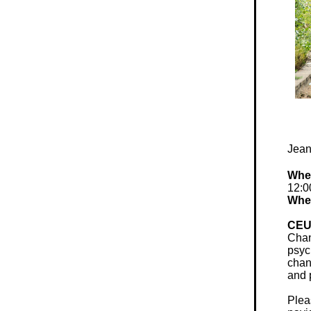
Jean
Whe
12:0
Whe
CEU
Chan
psyc
chan
and 
Plea