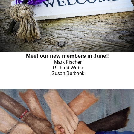
Meet our new members in June!!
Mark Fischer
Richard Webb
Susan Burbank