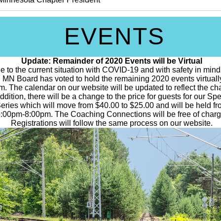
EVENTS
Update: Remainder of 2020 Events will be Virtual
e to the current situation with COVID-19 and with safety in mind
 MN Board has voted to hold the remaining 2020 events virtuall
. The calendar on our website will be updated to reflect the ch
addition, there will be a change to the price for guests for our Sp
eries which will move from $40.00 to $25.00 and will be held f
:00pm-8:00pm. The Coaching Connections will be free of charg
Registrations will follow the same process on our website.