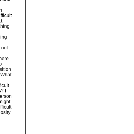
n
fficult
d.
thing
hing
 not
here
o
sition
. What
icult
? I
person
might
ficult
iosity