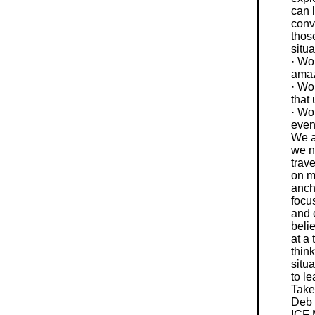
can 
conv
those
situ
· Wo
ama
· Wo
that
· Wou
even
We a
we n
trav
on m
anch
focus
and 
beli
at a 
think
situa
to l
Take
Deb
ICF 