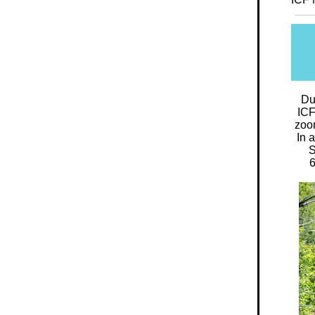
Du
ICF
zoom
In 
S
6