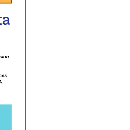
sion.
nces
,