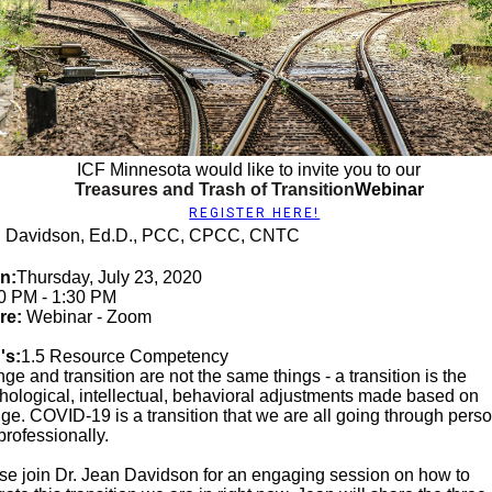
ICF Minnesota would like to invite you to our
Treasures and Trash of Transition
Webinar
REGISTER HERE!
 Davidson, Ed.D., PCC, CPCC, CNTC
n:
Thursday, July 23, 2020
0 PM - 1:30 PM
re:
Webinar - Zoom
's:
1.5 Resource Competency
ge and transition are not the same things - a transition is the
hological, intellectual, behavioral adjustments made based on
ge. COVID-19 is a transition that we are all going through perso
professionally.
se join Dr. Jean Davidson for an engaging session on how to