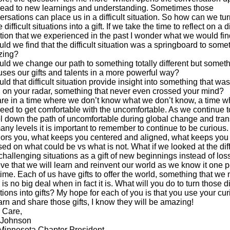
lead to new learnings and understanding. Sometimes those
ersations can place us in a difficult situation. So how can we tur
 difficult situations into a gift. If we take the time to reflect on a di
ation that we experienced in the past I wonder what we would fin
uld we find that the difficult situation was a springboard to some
zing?
uld we change our path to something totally different but somet
 uses our gifts and talents in a more powerful way?
ld that difficult situation provide insight into something that was
 on your radar, something that never even crossed your mind?
re in a time where we don’t know what we don’t know, a time w
eed to get comfortable with the uncomfortable. As we continue t
el down the path of uncomfortable during global change and tran
any levels it is important to remember to continue to be curious
ors you, what keeps you centered and aligned, what keeps you
ed on what could be vs what is not. What if we looked at the diff
challenging situations as a gift of new beginnings instead of loss
eve that we will learn and reinvent our world as we know it one 
time. Each of us have gifts to offer the world, something that we 
 is no big deal when in fact it is. What will you do to turn those dif
tions into gifts? My hope for each of you is that you use your cur
earn and share those gifts, I know they will be amazing!
 Care,
 Johnson
Minnesota Chapter President