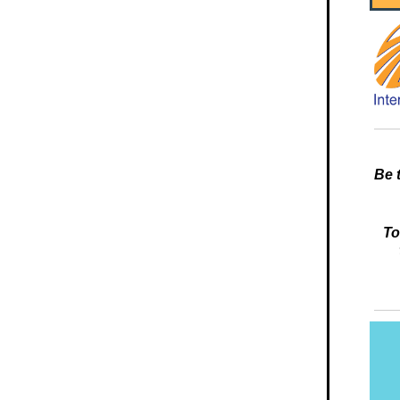
Be 
To