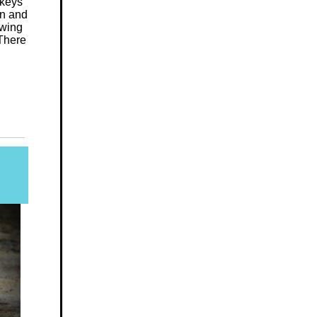
 keys
on and
owing
 There