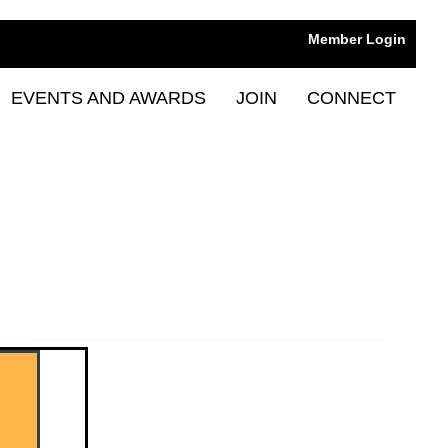
Member Login
EVENTS AND AWARDS
JOIN
CONNECT