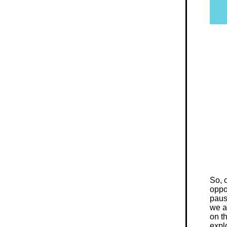
So, 
oppo
paus
we a
on t
expl