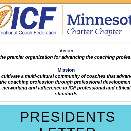
Vision
the premier organization for advancing the coaching profes
Mission
 cultivate a multi-cultural community of coaches that adva
the coaching profession through professional development
networking and adherence to ICF professional and ethical
standards
PRESIDENTS