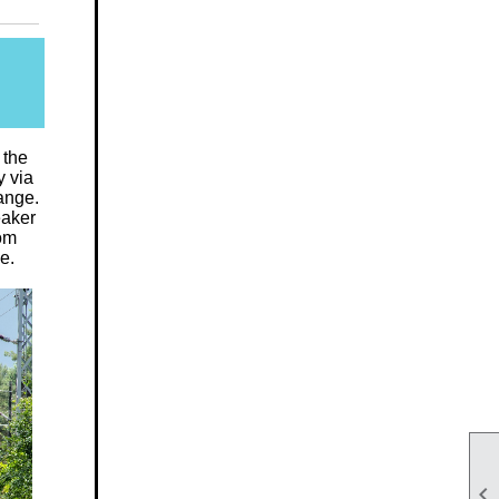
 the
y via
ange.
eaker
rom
e.
