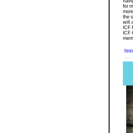
navig
for 
more
the 
will
ICF 
ICF 
memb
Regis