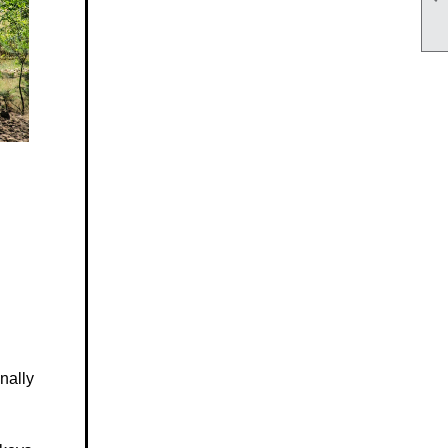
nally